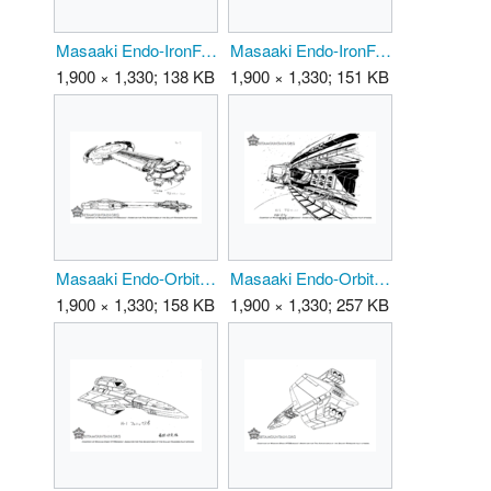
Masaaki Endo-IronFalcon 01.png
Masaaki Endo-IronFalcon 02.png
1,900 × 1,330; 138 KB
1,900 × 1,330; 151 KB
Masaaki Endo-OrbitalSpaceStation 01.png
Masaaki Endo-OrbitalSpaceStation 02.png
1,900 × 1,330; 158 KB
1,900 × 1,330; 257 KB