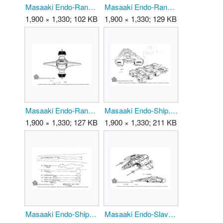
Masaaki Endo-Ranger-1 01.png
Masaaki Endo-Ranger-1 02.png
1,900 × 1,330; 102 KB
1,900 × 1,330; 129 KB
Masaaki Endo-Ranger-1 03.png
Masaaki Endo-Ship.png
1,900 × 1,330; 127 KB
1,900 × 1,330; 211 KB
Masaaki Endo-ShipScale.png
Masaaki Endo-SlaverShip 01.png