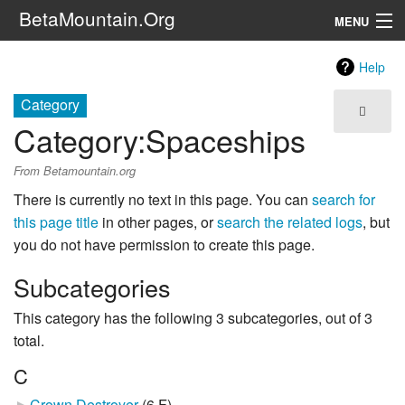
BetaMountain.Org
MENU
Navigation
Help
The Series
Category
Category
:
Spaceships
FanFic
From Betamountain.org
Series 6 Podcast
There is currently no text in this page. You can
search for
Galaxy Ranger Community
this page title
in other pages, or
search the related logs
, but
you do not have permission to create this page.
Search
Subcategories
This category has the following 3 subcategories, out of 3
total.
C
Crown Destroyer
‎
(6 F)