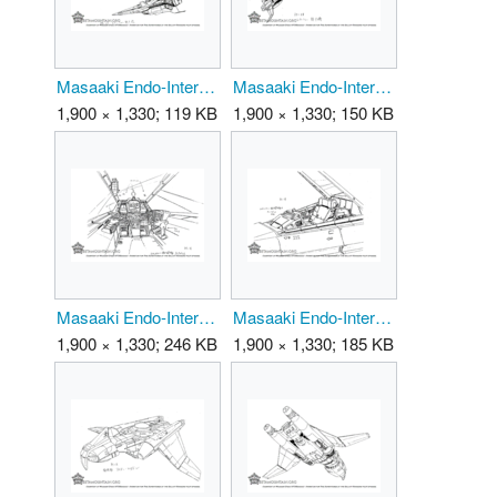
Masaaki Endo-Interceptor 02.png
Masaaki Endo-Interceptor 03.png
1,900 × 1,330; 119 KB
1,900 × 1,330; 150 KB
Masaaki Endo-Interceptor 04.png
Masaaki Endo-Interceptor 05.png
1,900 × 1,330; 246 KB
1,900 × 1,330; 185 KB