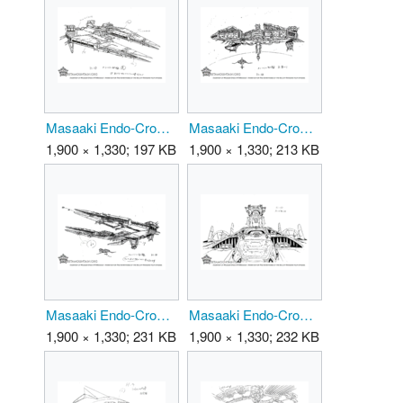
Masaaki Endo-CrownDestroyer 01.png
Masaaki Endo-CrownDestroyer 02.png
1,900 × 1,330; 197 KB
1,900 × 1,330; 213 KB
Masaaki Endo-CrownDestroyer 03.png
Masaaki Endo-CrownDestroyer 04.png
1,900 × 1,330; 231 KB
1,900 × 1,330; 232 KB