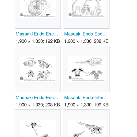
Masaaki Endo-EscapeShip 02.png
Masaaki Endo-EscapeShip 03.png
1,900 × 1,330; 192 KB
1,900 × 1,330; 238 KB
Masaaki Endo-EscapeShip.png
Masaaki Endo-Interceptor 01.png
1,900 × 1,330; 208 KB
1,900 × 1,330; 199 KB