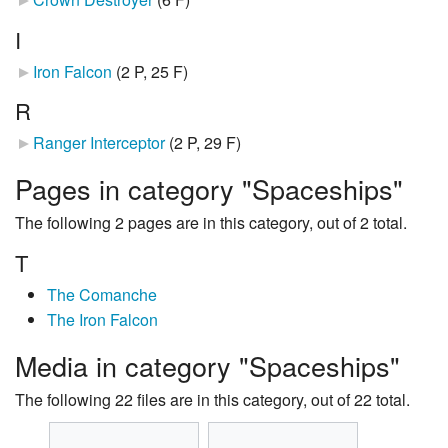
I
Iron Falcon
‎
(2 P, 25 F)
R
Ranger Interceptor
‎
(2 P, 29 F)
Pages in category "Spaceships"
The following 2 pages are in this category, out of 2 total.
T
The Comanche
The Iron Falcon
Media in category "Spaceships"
The following 22 files are in this category, out of 22 total.