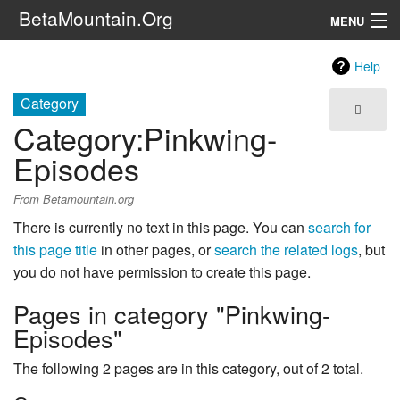
BetaMountain.Org
MENU
Navigation
Help
The Series
Category
Category
:
Pinkwing-
FanFic
Episodes
Series 6 Podcast
From Betamountain.org
Galaxy Ranger Community
There is currently no text in this page. You can
search for
this page title
in other pages, or
search the related logs
, but
Search
you do not have permission to create this page.
Pages in category "Pinkwing-
Episodes"
The following 2 pages are in this category, out of 2 total.