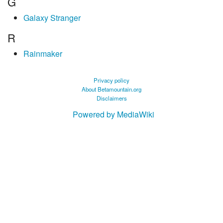
G
Galaxy Stranger
R
Rainmaker
Privacy policy
About Betamountain.org
Disclaimers
Powered by MediaWiki