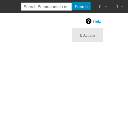
Search
What links he
Log in
Help
Related chan
Actions
Special pages
Printable vers
Permanent lin
Page informat
Recent chang
Help