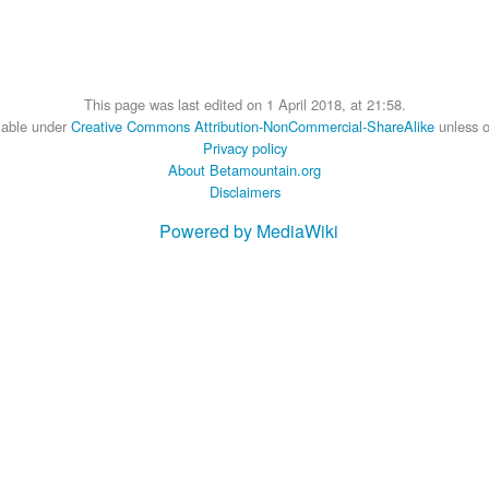
This page was last edited on 1 April 2018, at 21:58.
ilable under
Creative Commons Attribution-NonCommercial-ShareAlike
unless o
Privacy policy
About Betamountain.org
Disclaimers
Powered by MediaWiki