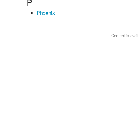
P
Phoenix
Content is ava