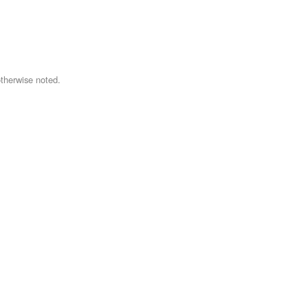
therwise noted.