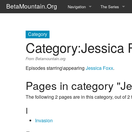
BetaMountain.Org
Navigation
The Series
Home
About the Series
Where Were You?
Character Guide
Category
Category
:
Jessica 
News Updates
Episode Guide
From Betamountain.org
Help Wanted
Location Guide
Episodes starring\appearing
Jessica Foxx
.
BetaMountain v1.0
Show Credits
Pages in category "J
Random page
Interviews
The following 2 pages are in this category, out of 2 t
Help
Writers Guide (Offi
I
Licensing Packet (O
Invasion