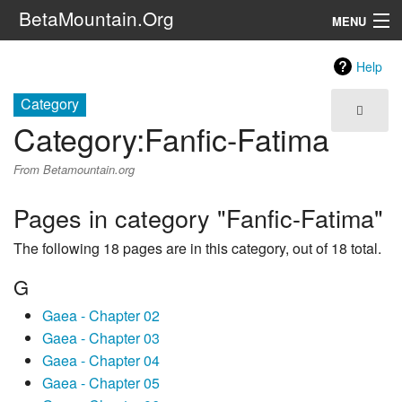
BetaMountain.Org
MENU
Navigation
Help
The Series
Category
Category
:
Fanfic-Fatima
FanFic
From Betamountain.org
Series 6 Podcast
Pages in category "Fanfic-Fatima"
Galaxy Ranger Community
The following 18 pages are in this category, out of 18 total.
Search
G
Gaea - Chapter 02
Gaea - Chapter 03
Gaea - Chapter 04
Gaea - Chapter 05