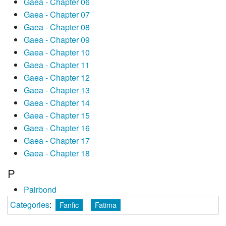
Gaea - Chapter 06
Gaea - Chapter 07
Gaea - Chapter 08
Gaea - Chapter 09
Gaea - Chapter 10
Gaea - Chapter 11
Gaea - Chapter 12
Gaea - Chapter 13
Gaea - Chapter 14
Gaea - Chapter 15
Gaea - Chapter 16
Gaea - Chapter 17
Gaea - Chapter 18
P
Pairbond
Categories
:
Fanfic
Fatima