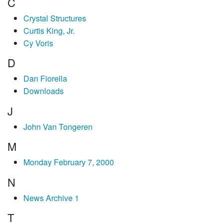
C
Crystal Structures
Curtis King, Jr.
Cy Voris
D
Dan Fiorella
Downloads
J
John Van Tongeren
M
Monday February 7, 2000
N
News Archive 1
T