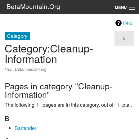
BetaMountain.Org
MENU
Navigation
Help
The Series
Category
Category
:
Cleanup-
FanFic
Information
Series 6 Podcast
From Betamountain.org
Galaxy Ranger Community
Pages in category "Cleanup-
Information"
Search
The following 11 pages are in this category, out of 11 total.
B
Bartender