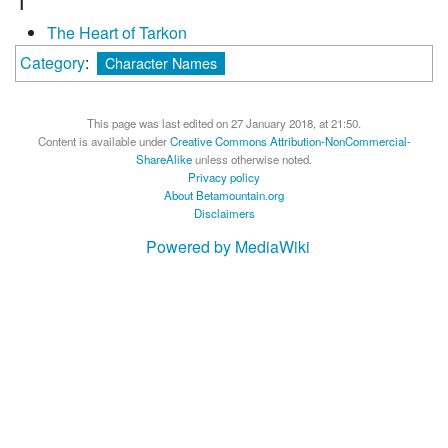
T
The Heart of Tarkon
Category
:
Character Names
This page was last edited on 27 January 2018, at 21:50.
Content is available under
Creative Commons Attribution-NonCommercial-
ShareAlike
unless otherwise noted.
Privacy policy
About Betamountain.org
Disclaimers
Powered by MediaWiki