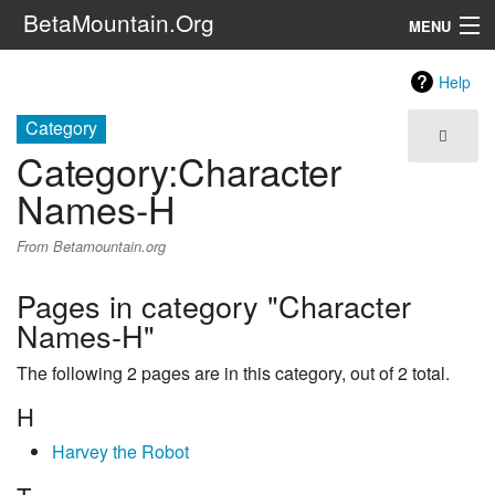
BetaMountain.Org
MENU
Navigation
Help
The Series
Category
Category
:
Character
FanFic
Names-H
Series 6 Podcast
From Betamountain.org
Galaxy Ranger Community
Pages in category "Character
Names-H"
Search
The following 2 pages are in this category, out of 2 total.
H
Harvey the Robot