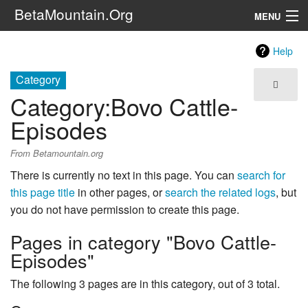
BetaMountain.Org
MENU
Navigation
Help
The Series
Category
Category
:
Bovo Cattle-
FanFic
Episodes
Series 6 Podcast
From Betamountain.org
Galaxy Ranger Community
There is currently no text in this page. You can
search for
this page title
in other pages, or
search the related logs
, but
Search
you do not have permission to create this page.
Pages in category "Bovo Cattle-
Episodes"
The following 3 pages are in this category, out of 3 total.