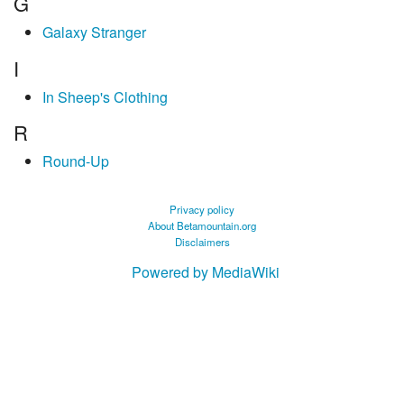
G
Galaxy Stranger
I
In Sheep's Clothing
R
Round-Up
Privacy policy
About Betamountain.org
Disclaimers
Powered by MediaWiki