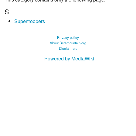
S
Supertroopers
Privacy policy
About Betamountain.org
Disclaimers
Powered by MediaWiki