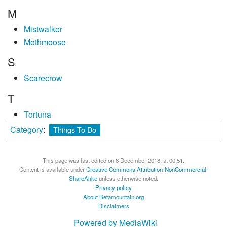
M
Mistwalker
Mothmoose
S
Scarecrow
T
Tortuna
Category
:
Things To Do
This page was last edited on 8 December 2018, at 00:51.
Content is available under
Creative Commons Attribution-NonCommercial-
ShareAlike
unless otherwise noted.
Privacy policy
About Betamountain.org
Disclaimers
Powered by MediaWiki