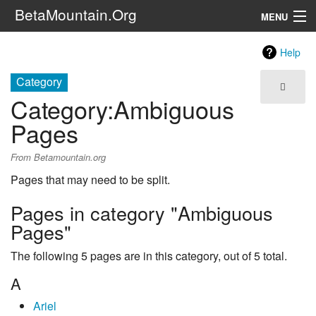
BetaMountain.Org
MENU
Navigation
Help
The Series
Category
Category
:
Ambiguous
FanFic
Pages
Series 6 Podcast
From Betamountain.org
Galaxy Ranger Community
Pages that may need to be split.
Pages in category "Ambiguous
Search
Pages"
The following 5 pages are in this category, out of 5 total.
A
Ariel