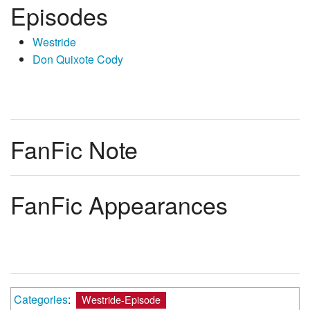
Episodes
Westride
Don Quixote Cody
FanFic Note
FanFic Appearances
Categories
:
Westride-Episode