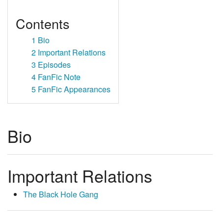
Contents
1
Bio
2
Important Relations
3
Episodes
4
FanFic Note
5
FanFic Appearances
Bio
Important Relations
The Black Hole Gang