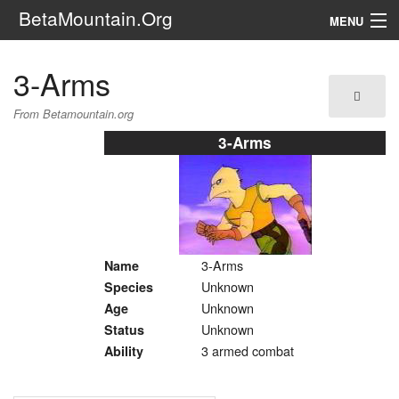
BetaMountain.Org
MENU
Navigation
3-Arms
The Series
From Betamountain.org
FanFic
3-Arms
Series 6 Podcast
Galaxy Ranger Community
3-Arms
Name
Search
Unknown
Species
Unknown
Age
Unknown
Status
3 armed combat
Ability