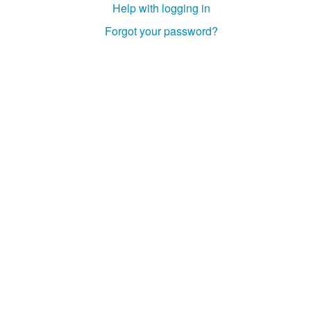
Help with logging in
Forgot your password?