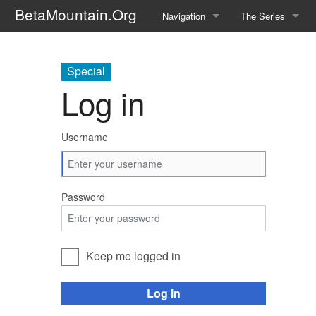
BetaMountain.Org
Navigation
The Series
Home
About the Series
Special
Where Were You?
Character Guide
Log in
News Updates
Episode Guide
Username
Help Wanted
Location Guide
BetaMountain v1.0
Show Credits
Password
Random page
Interviews
Help
Writers Guide (Offi
Keep me logged in
Licensing Packet (O
Log in