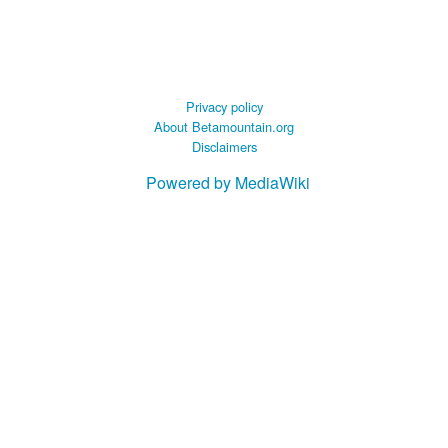
Privacy policy
About Betamountain.org
Disclaimers
Powered by MediaWiki