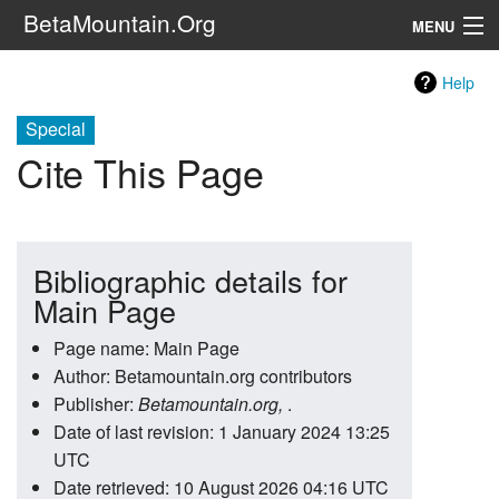
BetaMountain.Org
MENU
Navigation
Help
The Series
Special
Cite This Page
FanFic
Series 6 Podcast
Bibliographic details for
Galaxy Ranger Community
Main Page
Search
Page name: Main Page
Author: Betamountain.org contributors
Publisher:
Betamountain.org,
.
Date of last revision: 1 January 2024 13:25
UTC
Date retrieved: 10 August 2026 04:16 UTC