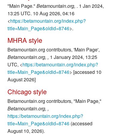
"Main Page."
Betamountain.org,
. 1 Jan 2024,
13:25 UTC. 10 Aug 2026, 04:16
<
https://betamountain.org/index.php?
title=Main_Page&oldid=8746
>.
MHRA style
Betamountain.org contributors, 'Main Page',
Betamountain.org, ,
1 January 2024, 13:25
UTC, <
https://betamountain.org/index.php?
title=Main_Page&oldid=8746
> [accessed 10
August 2026]
Chicago style
Betamountain.org contributors, "Main Page,"
Betamountain.org, ,
https://betamountain.org/index.php?
title=Main_Page&oldid=8746
(accessed
August 10, 2026).