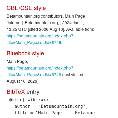
CBE/CSE style
Betamountain.org contributors. Main Page
[Internet]. Betamountain.org, ; 2024 Jan 1,
13:25 UTC [cited 2026 Aug 10]. Available from:
https://betamountain.org/index.php?
title=Main_Page&oldid=8746
.
Bluebook style
Main Page,
https://betamountain.org/index.php?
title=Main_Page&oldid=8746
(last visited
August 10, 2026).
BibTeX
entry
 @misc{ wiki:xxx,

   author = "Betamountain.org",

   title = "Main Page --- Betamountain.org{