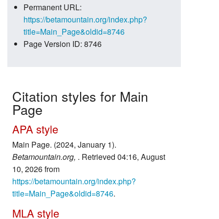
Permanent URL:
https://betamountain.org/index.php?
title=Main_Page&oldid=8746
Page Version ID: 8746
Citation styles for Main
Page
APA style
Main Page. (2024, January 1).
Betamountain.org,
. Retrieved 04:16, August
10, 2026 from
https://betamountain.org/index.php?
title=Main_Page&oldid=8746
.
MLA style