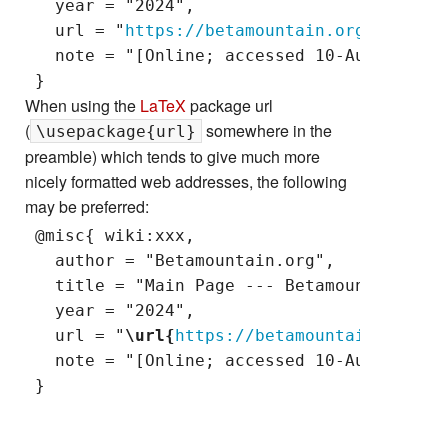
   year = "2024",

   url = "
https://betamountain.org/index.p
   note = "[Online; accessed 10-August-2026
When using the
LaTeX
package url
(
somewhere in the
\usepackage{url}
preamble) which tends to give much more
nicely formatted web addresses, the following
may be preferred:
 @misc{ wiki:xxx,

   author = "Betamountain.org",

   title = "Main Page --- Betamountain.org{
   year = "2024",

   url = "
\url{
https://betamountain.org/in
   note = "[Online; accessed 10-August-2026