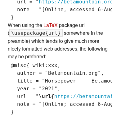
   url = "
https://betamountain.org/index.p
   note = "[Online; accessed 6-August-2026]
When using the
LaTeX
package url
(
somewhere in the
\usepackage{url}
preamble) which tends to give much more
nicely formatted web addresses, the following
may be preferred:
 @misc{ wiki:xxx,

   author = "Betamountain.org",

   title = "Horsepower --- Betamountain.org
   year = "2021",

   url = "
\url{
https://betamountain.org/in
   note = "[Online; accessed 6-August-2026]