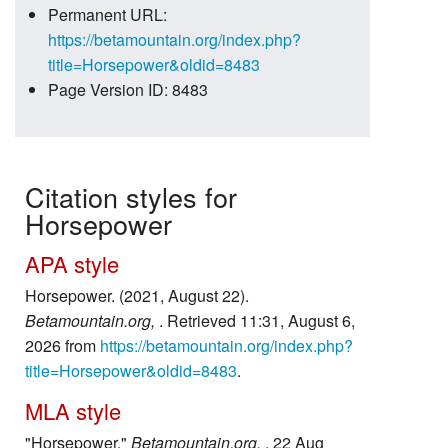
Permanent URL:
https://betamountain.org/index.php?
title=Horsepower&oldid=8483
Page Version ID: 8483
Citation styles for
Horsepower
APA style
Horsepower. (2021, August 22).
Betamountain.org,
. Retrieved 11:31, August 6,
2026 from
https://betamountain.org/index.php?
title=Horsepower&oldid=8483
.
MLA style
"Horsepower."
Betamountain.org,
. 22 Aug