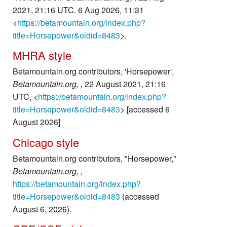
2021, 21:16 UTC. 6 Aug 2026, 11:31
<
https://betamountain.org/index.php?
title=Horsepower&oldid=8483
>.
MHRA style
Betamountain.org contributors, 'Horsepower',
Betamountain.org, ,
22 August 2021, 21:16
UTC, <
https://betamountain.org/index.php?
title=Horsepower&oldid=8483
> [accessed 6
August 2026]
Chicago style
Betamountain.org contributors, "Horsepower,"
Betamountain.org, ,
https://betamountain.org/index.php?
title=Horsepower&oldid=8483
(accessed
August 6, 2026).