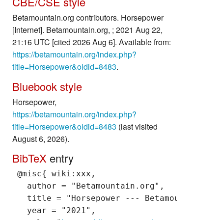
CBE/CSE style
Betamountain.org contributors. Horsepower
[Internet]. Betamountain.org, ; 2021 Aug 22,
21:16 UTC [cited 2026 Aug 6]. Available from:
https://betamountain.org/index.php?
title=Horsepower&oldid=8483
.
Bluebook style
Horsepower,
https://betamountain.org/index.php?
title=Horsepower&oldid=8483
(last visited
August 6, 2026).
BibTeX
entry
 @misc{ wiki:xxx,

   author = "Betamountain.org",

   title = "Horsepower --- Betamountain.org
   year = "2021",
