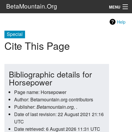
BetaMountain.Org
MENU
Navigation
Help
The Series
Special
Cite This Page
FanFic
Series 6 Podcast
Bibliographic details for
Galaxy Ranger Community
Horsepower
Search
Page name: Horsepower
Author: Betamountain.org contributors
Publisher:
Betamountain.org,
.
Date of last revision: 22 August 2021 21:16
UTC
Date retrieved: 6 August 2026 11:31 UTC