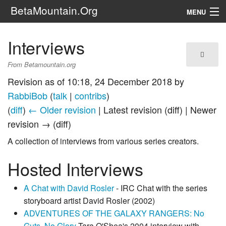
BetaMountain.Org
MENU
Navigation
Interviews
The Series
From Betamountain.org
FanFic
Revision as of 10:18, 24 December 2018 by
RabbiBob
(
talk
|
contribs
)
Series 6 Podcast
(
diff
)
← Older revision
| Latest revision (diff) | Newer
revision → (diff)
Galaxy Ranger Community
A collection of interviews from various series creators.
Search
Hosted Interviews
A Chat with David Rosler
- IRC Chat with the series
storyboard artist David Rosler (2002)
ADVENTURES OF THE GALAXY RANGERS: No
Guts, No Glory
Tara O'Shea's 2004 interview with