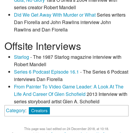
series creator Robert Mandell
Did We Get Away With Murder or What
Series writers
Dan Fiorella and John Rawlins interview John
Rawlins and Dan Fiorella
Offsite Interviews
Starlog
- The 1987 Starlog magazine interview with
Robert Mandell
Series 6 Podcast Episode 16.1
- The Series 6 Podcast
interviews Dan Fiorella
From Painter To Video Game Leader: A Look At The
Life And Career Of Glen Schofield
2013 Interview with
series storyboard artist Glen A. Schofield
Category
:
Creators
This page was last edited on 24 December 2018, at 10:18.