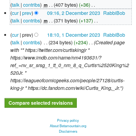
December
talk
contribs
‎
407 bytes
+36
‎
m
2023
N
cur
prev
09:16, 2 December 2023
‎
RabbiBob
o
talk
contribs
‎
371 bytes
+137
‎
m
e
N
1
d
cur
prev
18:10, 1 December 2023
‎
RabbiBob
o
December
i
talk
contribs
‎
234 bytes
+234
‎
Created page
e
2023
t
with "* https://twitter.com/curtiskingjr *
d
s
https://www.imdb.com/name/nm4193631/?
i
u
ref_=nv_sr_srsg_1_tt_0_nm_8_q_Curtis%2520King%2
t
m
520Jr. *
s
m
https://leagueofcomicgeeks.com/people/27128/curtis-
u
a
king-jr * https://dc.fandom.com/wiki/Curtis_King,_Jr."
m
r
m
y
a
r
y
Privacy policy
About Betamountain.org
Disclaimers