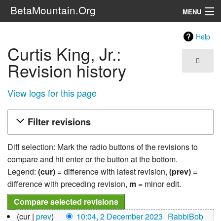
BetaMountain.Org
MENU
Navigation
Help
Curtis King, Jr.:
The Series
Revision history
FanFic
View logs for this page
Series 6 Podcast
Filter revisions
Galaxy Ranger Community
Diff selection: Mark the radio buttons of the revisions to
Search
compare and hit enter or the button at the bottom.
Legend:
(cur)
= difference with latest revision,
(prev)
=
difference with preceding revision,
m
= minor edit.
2
cur
prev
10:04, 2 December 2023
‎
RabbiBob