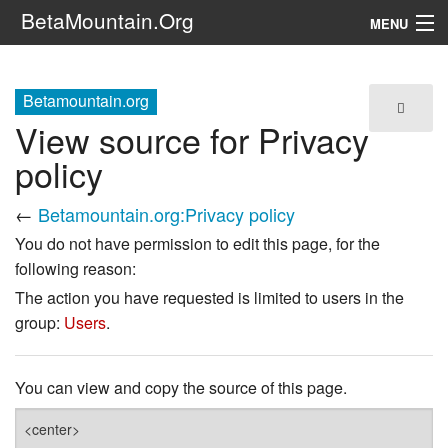
BetaMountain.Org
MENU
Navigation
Betamountain.org
The Series
View source for Privacy
FanFic
policy
Series 6 Podcast
←
Betamountain.org:Privacy policy
You do not have permission to edit this page, for the
Galaxy Ranger Community
following reason:
The action you have requested is limited to users in the
Search
group:
Users
.
You can view and copy the source of this page.