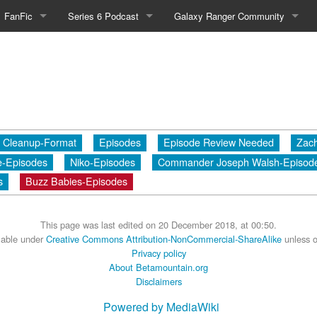
FanFic
Series 6 Podcast
Galaxy Ranger Community
Fanfic
Podcast Link and Info
Forums
Fan-Art
Podcast Character Translator
Galaxy Ranger Sites
Timeline (Unofficial)
Mailing List
Cleanup-Format
Episodes
Episode Review Needed
Zach
Internet Relay Chat
e-Episodes
Niko-Episodes
Commander Joseph Walsh-Episod
eBay Link
s
Buzz Babies-Episodes
This page was last edited on 20 December 2018, at 00:50.
cial)
ilable under
Creative Commons Attribution-NonCommercial-ShareAlike
unless o
Privacy policy
About Betamountain.org
fficial)
Disclaimers
Powered by MediaWiki