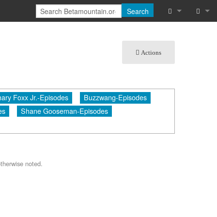
Search
What links he
Log in
Actions
Related chan
Special pages
ary Foxx Jr.-Episodes
Buzzwang-Episodes
Printable vers
es
Shane Gooseman-Episodes
Permanent lin
Page informat
Cite this page
therwise noted.
Recent chang
Help