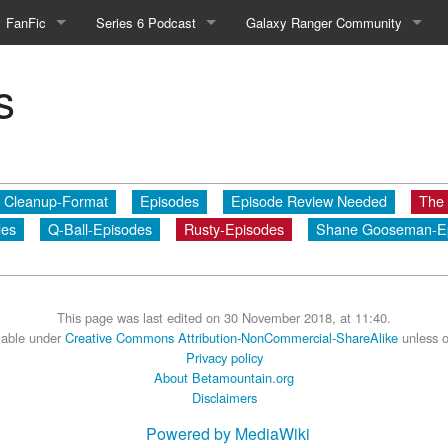
FanFic
Series 6 Podcast
Galaxy Ranger Community
Fanfic
Podcast Link and Info
Forums
s
Fan-Art
Podcast Character Translator
Galaxy Ranger Sites
Timeline (Unofficial)
Mailing List
Cleanup-Format
Episodes
Episode Review Needed
The
Internet Relay Chat
des
Q-Ball-Episodes
Rusty-Episodes
Shane Gooseman-E
eBay Link
This page was last edited on 30 November 2018, at 11:40.
cial)
ilable under
Creative Commons Attribution-NonCommercial-ShareAlike
unless o
Privacy policy
About Betamountain.org
fficial)
Disclaimers
Powered by MediaWiki