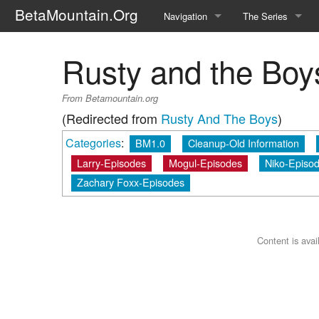
BetaMountain.Org
Navigation
The Series
Home
About the Series
Rusty and the Boy
Where Were You?
Character Guide
From Betamountain.org
News Updates
Episode Guide
(Redirected from
Rusty And The Boys
)
Categories
:
BM1.0
Cleanup-Old Information
Help Wanted
Location Guide
Larry-Episodes
Mogul-Episodes
Niko-Episo
BetaMountain v1.0
Show Credits
Zachary Foxx-Episodes
Random page
Interviews
Help
Writers Guide (Offi
Content is ava
Licensing Packet (O