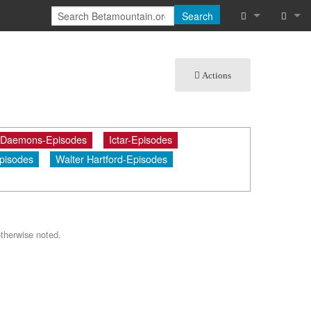
Search
What links he
Log in
Actions
Related chan
Special pages
 Daemons-Episodes
Ictar-Episodes
Printable vers
pisodes
Walter Hartford-Episodes
Permanent lin
Page informat
Cite this page
therwise noted.
Recent chang
Help