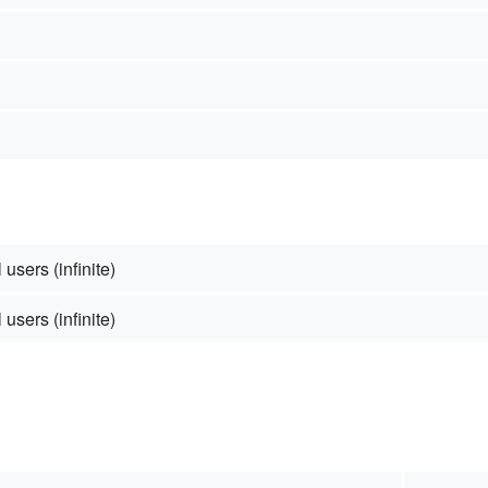
 users (infinite)
 users (infinite)