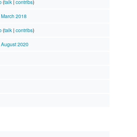
b
(
talk
|
contribs
)
4 March 2018
b
(
talk
|
contribs
)
3 August 2020