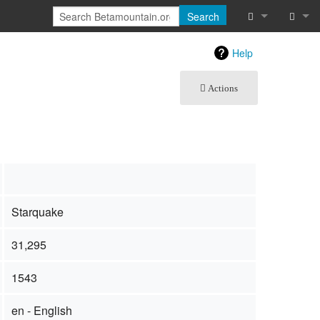
Search
What links he
Log in
Help
Related chan
Actions
Special pages
Page informat
Recent chang
Starquake
Help
Starquake
31,295
1543
en - English