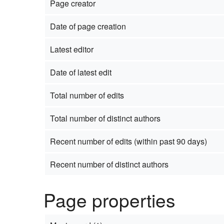
Page creator
Date of page creation
Latest editor
Date of latest edit
Total number of edits
Total number of distinct authors
Recent number of edits (within past 90 days)
Recent number of distinct authors
Page properties