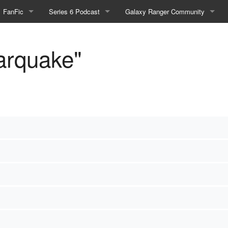
FanFic
Series 6 Podcast
Galaxy Ranger Community
Fanfic
Podcast Link and Info
Forums
tarquake"
Fan-Art
Podcast Character Translator
Galaxy Ranger Sites
Timeline (Unofficial)
Mailing List
Internet Relay Chat
eBay Link
cial)
fficial)