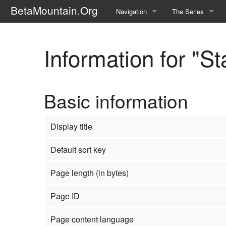
BetaMountain.Org
Navigation
The Series
Home
About the Series
Information for "S
Where Were You?
Character Guide
News Updates
Episode Guide
Basic information
Help Wanted
Location Guide
BetaMountain v1.0
Show Credits
Display title
Random page
Interviews
Default sort key
Help
Writers Guide (Offi
Page length (in bytes)
Licensing Packet (O
Page ID
Page content language