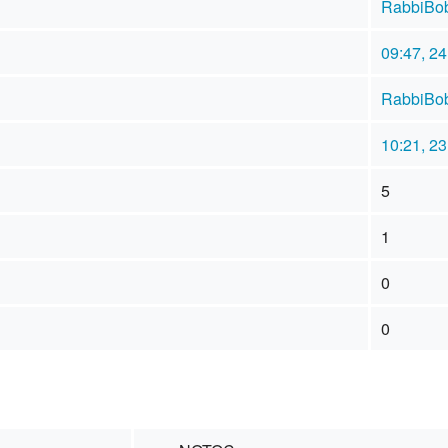
RabbiBo
09:47, 2
RabbiBo
10:21, 2
5
1
0
0