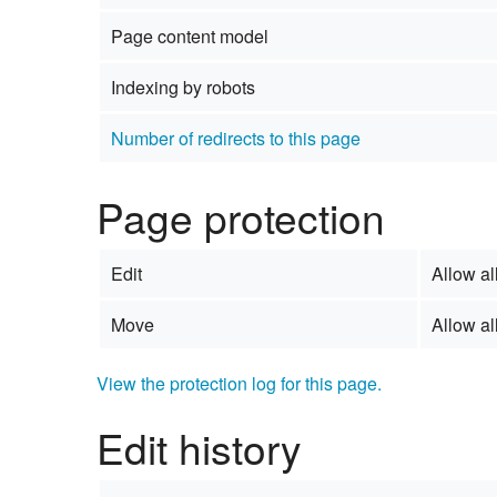
Page content model
Indexing by robots
Number of redirects to this page
Page protection
Edit
Allow all
Move
Allow all
View the protection log for this page.
Edit history