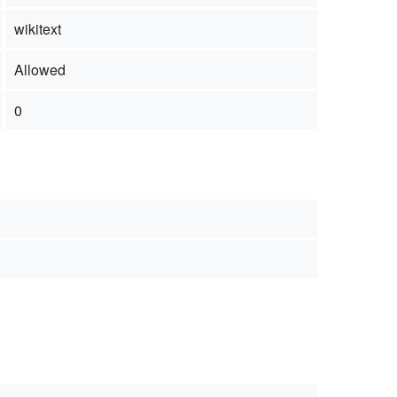
wikitext
Allowed
0