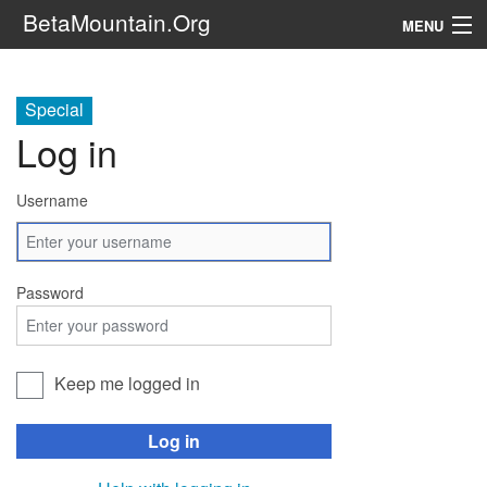
BetaMountain.Org
MENU
Navigation
Special
The Series
Log in
FanFic
Username
Series 6 Podcast
Galaxy Ranger Community
Password
Search
Keep me logged in
Log in