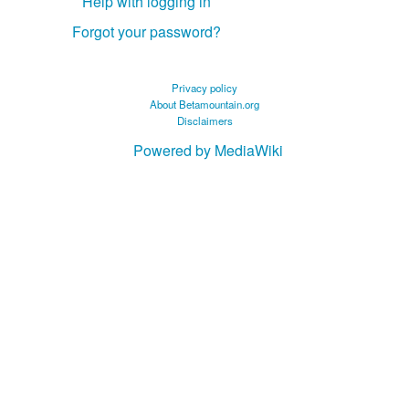
Help with logging in
Forgot your password?
Privacy policy
About Betamountain.org
Disclaimers
Powered by MediaWiki