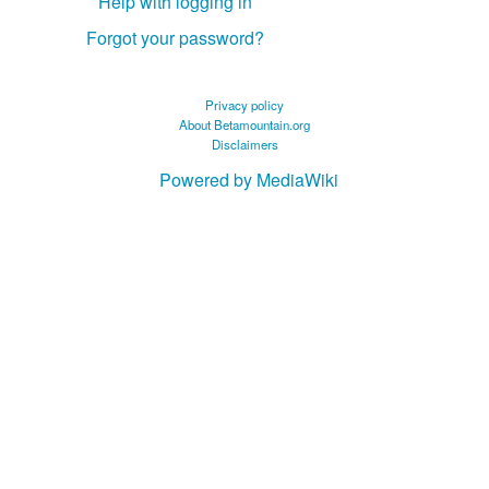
Help with logging in
Forgot your password?
Privacy policy
About Betamountain.org
Disclaimers
Powered by MediaWiki