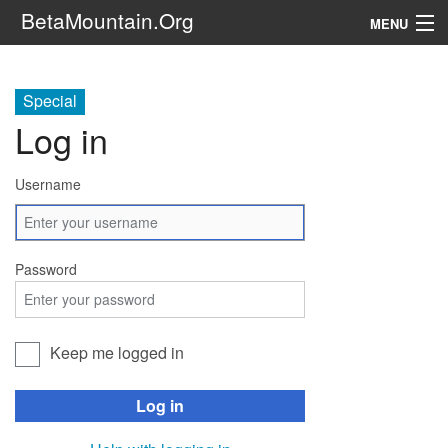
BetaMountain.Org
MENU
Navigation
Special
The Series
Log in
FanFic
Username
Series 6 Podcast
Galaxy Ranger Community
Password
Search
Keep me logged in
Log in