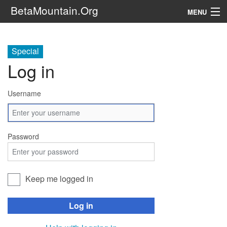
BetaMountain.Org
MENU
Navigation
Special
The Series
Log in
FanFic
Username
Series 6 Podcast
Galaxy Ranger Community
Password
Search
Keep me logged in
Log in