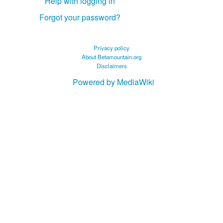
Help with logging in
Forgot your password?
Privacy policy
About Betamountain.org
Disclaimers
Powered by MediaWiki