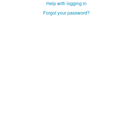
Help with logging in
Forgot your password?