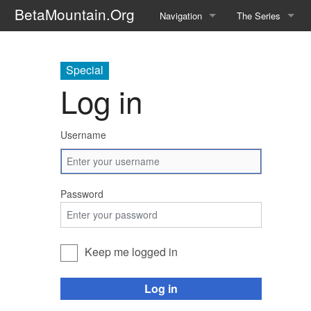
BetaMountain.Org
Navigation
The Series
Home
About the Series
Special
Where Were You?
Character Guide
Log in
News Updates
Episode Guide
Username
Help Wanted
Location Guide
BetaMountain v1.0
Show Credits
Password
Random page
Interviews
Help
Writers Guide (Offi
Keep me logged in
Licensing Packet (O
Log in