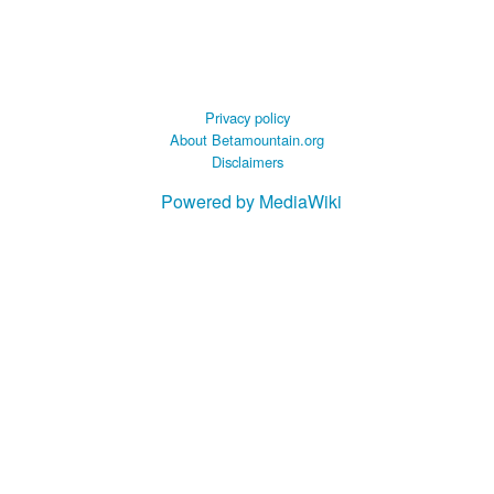
Privacy policy
About Betamountain.org
Disclaimers
Powered by MediaWiki