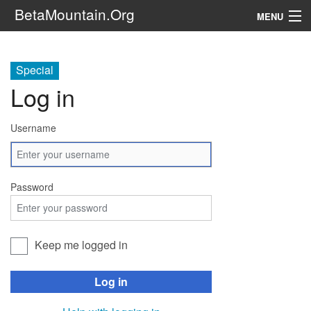
BetaMountain.Org
MENU
Navigation
Special
The Series
Log in
FanFic
Username
Series 6 Podcast
Galaxy Ranger Community
Password
Search
Keep me logged in
Log in