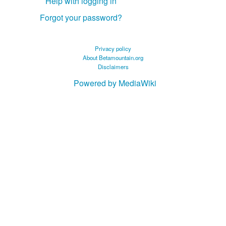
Help with logging in
Forgot your password?
Privacy policy
About Betamountain.org
Disclaimers
Powered by MediaWiki