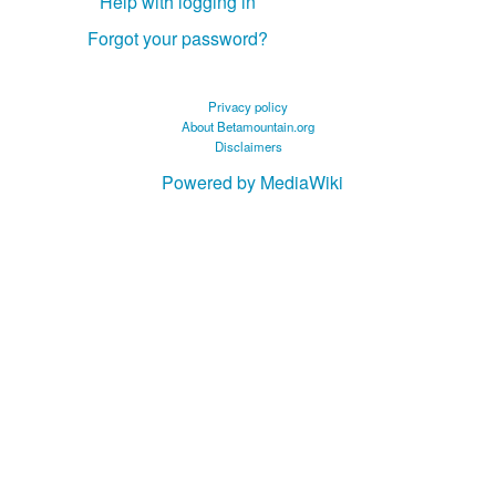
Help with logging in
Forgot your password?
Privacy policy
About Betamountain.org
Disclaimers
Powered by MediaWiki