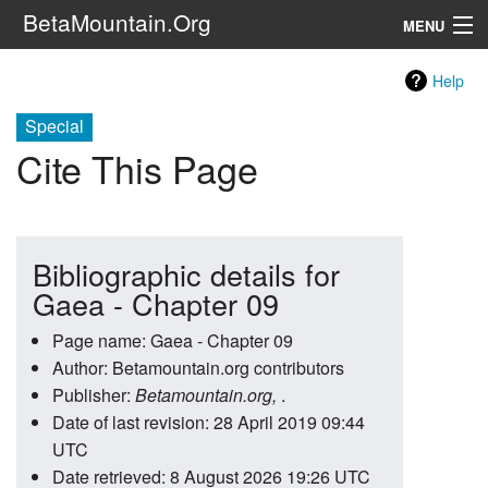
BetaMountain.Org
MENU
Navigation
Help
The Series
Special
Cite This Page
FanFic
Series 6 Podcast
Bibliographic details for
Galaxy Ranger Community
Gaea - Chapter 09
Search
Page name: Gaea - Chapter 09
Author: Betamountain.org contributors
Publisher:
Betamountain.org,
.
Date of last revision: 28 April 2019 09:44
UTC
Date retrieved: 8 August 2026 19:26 UTC