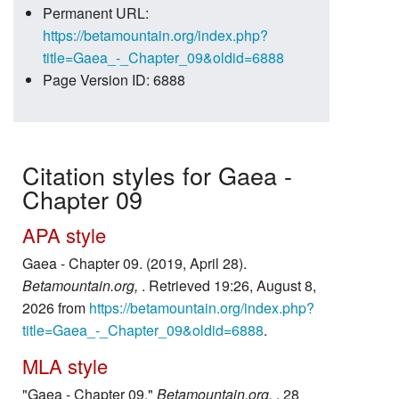
Permanent URL:
https://betamountain.org/index.php?
title=Gaea_-_Chapter_09&oldid=6888
Page Version ID: 6888
Citation styles for Gaea -
Chapter 09
APA style
Gaea - Chapter 09. (2019, April 28).
Betamountain.org,
. Retrieved 19:26, August 8,
2026 from
https://betamountain.org/index.php?
title=Gaea_-_Chapter_09&oldid=6888
.
MLA style
"Gaea - Chapter 09."
Betamountain.org,
. 28