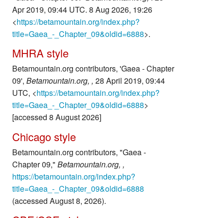
Apr 2019, 09:44 UTC. 8 Aug 2026, 19:26
<
https://betamountain.org/index.php?
title=Gaea_-_Chapter_09&oldid=6888
>.
MHRA style
Betamountain.org contributors, 'Gaea - Chapter
09',
Betamountain.org, ,
28 April 2019, 09:44
UTC, <
https://betamountain.org/index.php?
title=Gaea_-_Chapter_09&oldid=6888
>
[accessed 8 August 2026]
Chicago style
Betamountain.org contributors, "Gaea -
Chapter 09,"
Betamountain.org, ,
https://betamountain.org/index.php?
title=Gaea_-_Chapter_09&oldid=6888
(accessed August 8, 2026).