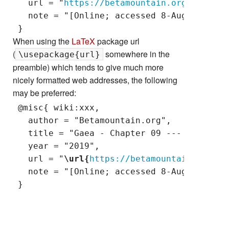
   url = "
https://betamountain.org/index.p
   note = "[Online; accessed 8-August-2026]
When using the
LaTeX
package url
(
somewhere in the
\usepackage{url}
preamble) which tends to give much more
nicely formatted web addresses, the following
may be preferred:
 @misc{ wiki:xxx,

   author = "Betamountain.org",

   title = "Gaea - Chapter 09 --- Betamount
   year = "2019",

   url = "
\url{
https://betamountain.org/in
   note = "[Online; accessed 8-August-2026]