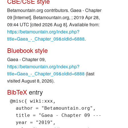
CBE/CSE style
Betamountain.org contributors. Gaea - Chapter
09 [Internet]. Betamountain.org, ; 2019 Apr 28,
09:44 UTC [cited 2026 Aug 8]. Available from:
https://betamountain.org/index.php?
title=Gaea_-_Chapter_09&oldid=6888
.
Bluebook style
Gaea - Chapter 09,
https://betamountain.org/index.php?
title=Gaea_-_Chapter_09&oldid=6888
(last
visited August 8, 2026).
BibTeX
entry
 @misc{ wiki:xxx,

   author = "Betamountain.org",

   title = "Gaea - Chapter 09 --- Betamount
   year = "2019",
