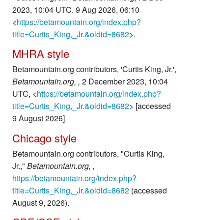
2023, 10:04 UTC. 9 Aug 2026, 06:10
<
https://betamountain.org/index.php?
title=Curtis_King,_Jr.&oldid=8682
>.
MHRA style
Betamountain.org contributors, 'Curtis King, Jr.',
Betamountain.org, ,
2 December 2023, 10:04
UTC, <
https://betamountain.org/index.php?
title=Curtis_King,_Jr.&oldid=8682
> [accessed
9 August 2026]
Chicago style
Betamountain.org contributors, "Curtis King,
Jr.,"
Betamountain.org, ,
https://betamountain.org/index.php?
title=Curtis_King,_Jr.&oldid=8682
(accessed
August 9, 2026).