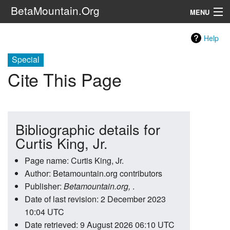
BetaMountain.Org
MENU
Navigation
Help
The Series
Special
Cite This Page
FanFic
Series 6 Podcast
Bibliographic details for
Galaxy Ranger Community
Curtis King, Jr.
Search
Page name: Curtis King, Jr.
Author: Betamountain.org contributors
Publisher:
Betamountain.org,
.
Date of last revision: 2 December 2023
10:04 UTC
Date retrieved: 9 August 2026 06:10 UTC