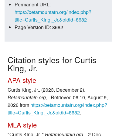
Permanent URL:
https://betamountain.org/index.php?
title=Curtis_King,_Jr.&oldid=8682
Page Version ID: 8682
Citation styles for Curtis
King, Jr.
APA style
Curtis King, Jr.. (2023, December 2).
Betamountain.org,
. Retrieved 06:10, August 9,
2026 from
https://betamountain.org/index.php?
title=Curtis_King,_Jr.&oldid=8682
.
MLA style
"Curtis King, Jr.."
Betamountain.org,
. 2 Dec