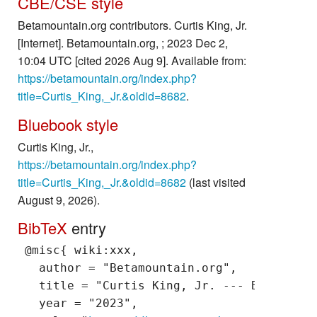
CBE/CSE style
Betamountain.org contributors. Curtis King, Jr.
[Internet]. Betamountain.org, ; 2023 Dec 2,
10:04 UTC [cited 2026 Aug 9]. Available from:
https://betamountain.org/index.php?
title=Curtis_King,_Jr.&oldid=8682
.
Bluebook style
Curtis King, Jr.,
https://betamountain.org/index.php?
title=Curtis_King,_Jr.&oldid=8682
(last visited
August 9, 2026).
BibTeX
entry
 @misc{ wiki:xxx,

   author = "Betamountain.org",

   title = "Curtis King, Jr. --- Betamounta
   year = "2023",
