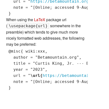
   url = "
https://betamountain.org/index.p
   note = "[Online; accessed 9-August-2026]
When using the
LaTeX
package url
(
somewhere in the
\usepackage{url}
preamble) which tends to give much more
nicely formatted web addresses, the following
may be preferred:
 @misc{ wiki:xxx,

   author = "Betamountain.org",

   title = "Curtis King, Jr. --- Betamounta
   year = "2023",

   url = "
\url{
https://betamountain.org/in
   note = "[Online; accessed 9-August-2026]