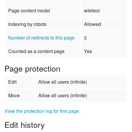
Page content model
wikitext
Indexing by robots
Allowed
Number of redirects to this page
3
Counted as a content page
Yes
Page protection
Edit
Allow all users (infinite)
Move
Allow all users (infinite)
View the protection log for this page.
Edit history