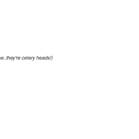
e..they're celery heads!