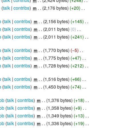
b
talk
contribs
‎
2,424 bytes
+248
‎
m
b
talk
contribs
‎
2,176 bytes
+20
‎
m
b
talk
contribs
‎
2,156 bytes
+145
‎
m
b
talk
contribs
‎
2,011 bytes
0
‎
m
b
talk
contribs
‎
2,011 bytes
+241
‎
m
b
talk
contribs
‎
1,770 bytes
−5
‎
m
b
talk
contribs
‎
1,775 bytes
+47
‎
m
b
talk
contribs
‎
1,728 bytes
+212
‎
m
b
talk
contribs
‎
1,516 bytes
+66
‎
m
b
talk
contribs
‎
1,450 bytes
+74
‎
m
ob
talk
contribs
‎
1,376 bytes
+18
‎
m
ob
talk
contribs
‎
1,358 bytes
+9
‎
m
ob
talk
contribs
‎
1,349 bytes
+13
‎
m
ob
talk
contribs
‎
1,336 bytes
+19
‎
m