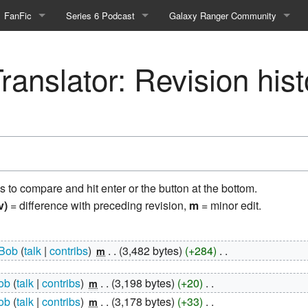
FanFic
Series 6 Podcast
Galaxy Ranger Community
Fanfic
Podcast Link and Info
Forums
ranslator: Revision hist
Fan-Art
Podcast Character Translator
Galaxy Ranger Sites
Timeline (Unofficial)
Mailing List
Internet Relay Chat
eBay Link
ns to compare and hit enter or the button at the bottom.
v)
= difference with preceding revision,
m
= minor edit.
cial)
Bob
talk
contribs
‎
3,482 bytes
+284
‎
m
fficial)
ob
talk
contribs
‎
3,198 bytes
+20
‎
m
ob
talk
contribs
‎
3,178 bytes
+33
‎
m