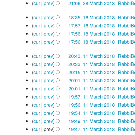
a
d
s
m
e
y
t
m
o
N
cur
prev
21:06, 28 March 2018
‎
RabbiB
r
i
u
a
d
s
m
e
o
N
18
y
t
m
r
i
u
a
d
e
cur
prev
18:35, 18 March 2018
‎
RabbiB
o
March
s
m
y
t
m
r
i
N
d
e
cur
prev
17:57, 18 March 2018
‎
RabbiB
2018
u
a
s
m
y
t
o
i
N
d
cur
prev
17:56, 18 March 2018
‎
RabbiB
m
r
u
a
s
e
t
o
i
N
cur
prev
17:56, 18 March 2018
‎
RabbiB
m
y
m
r
u
d
s
e
t
o
N
a
11
m
y
m
i
u
d
s
e
cur
prev
20:43, 11 March 2018
‎
RabbiB
o
March
r
a
m
t
m
i
u
N
d
e
cur
prev
20:33, 11 March 2018
‎
RabbiB
2018
y
r
a
s
m
t
m
o
i
N
d
cur
prev
20:15, 11 March 2018
‎
RabbiB
y
r
u
a
s
m
e
t
o
i
N
cur
prev
20:01, 11 March 2018
‎
RabbiB
y
m
r
u
a
d
s
e
t
o
N
cur
prev
20:01, 11 March 2018
‎
RabbiB
m
y
m
r
i
u
d
s
e
o
N
cur
prev
19:57, 11 March 2018
‎
RabbiB
a
m
y
t
m
i
u
d
e
o
N
cur
prev
19:56, 11 March 2018
‎
RabbiB
r
a
s
m
t
m
i
d
e
o
N
cur
prev
19:54, 11 March 2018
‎
RabbiB
y
r
u
a
s
m
t
i
d
e
o
N
cur
prev
19:49, 11 March 2018
‎
RabbiB
y
m
r
u
a
s
t
i
d
e
o
N
cur
prev
19:47, 11 March 2018
‎
RabbiB
m
y
m
r
u
s
t
i
d