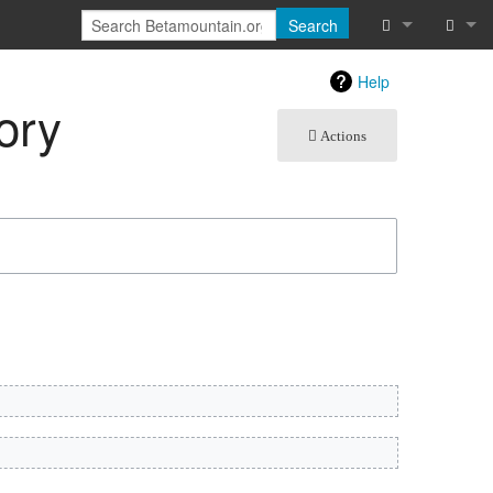
Search
What links he
Log in
Help
ory
Related chan
Actions
Atom
Special pages
Page informat
Recent chang
Help