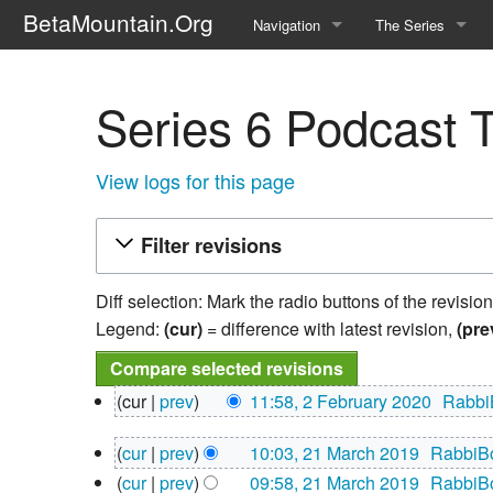
BetaMountain.Org
Navigation
The Series
Home
About the Series
Series 6 Podcast T
Where Were You?
Character Guide
News Updates
Episode Guide
View logs for this page
Help Wanted
Location Guide
Filter revisions
BetaMountain v1.0
Show Credits
Diff selection: Mark the radio buttons of the revisio
Random page
Interviews
Legend:
(cur)
= difference with latest revision,
(pre
Help
Writers Guide (Offi
2
cur
prev
11:58, 2 February 2020
‎
Rabbi
February
Licensing Packet (O
N
2020
21
cur
prev
10:03, 21 March 2019
‎
RabbiB
o
March
N
e
cur
prev
09:58, 21 March 2019
‎
RabbiB