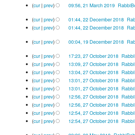
2019
o
N
d
cur
prev
09:56, 21 March 2019
‎
RabbiB
e
o
i
N
22
d
e
cur
prev
01:44, 22 December 2018
‎
Rab
t
o
December
i
N
d
s
e
cur
prev
01:44, 22 December 2018
‎
Rab
2018
t
o
i
u
N
d
19
s
e
cur
prev
00:04, 19 December 2018
‎
Rab
t
m
o
i
December
u
N
d
s
m
e
t
2018
27
cur
prev
17:23, 27 October 2018
‎
Rabbi
m
o
i
u
a
d
s
October
m
e
cur
prev
13:09, 27 October 2018
‎
Rabbi
t
m
r
i
u
2018
N
a
d
s
m
cur
prev
13:04, 27 October 2018
‎
Rabbi
y
t
m
o
r
i
u
N
a
s
m
cur
prev
13:01, 27 October 2018
‎
Rabbi
e
y
t
m
o
r
u
N
a
cur
prev
13:01, 27 October 2018
‎
Rabbi
d
s
m
e
y
m
o
r
N
cur
prev
12:56, 27 October 2018
‎
Rabbi
i
u
a
d
m
e
y
o
N
cur
prev
12:56, 27 October 2018
‎
Rabbi
t
m
r
i
a
d
e
o
N
cur
prev
12:54, 27 October 2018
‎
Rabbi
s
m
y
t
r
i
d
e
o
N
cur
prev
12:54, 27 October 2018
‎
Rabbi
u
a
s
y
t
i
d
e
o
N
m
r
u
20
s
t
i
d