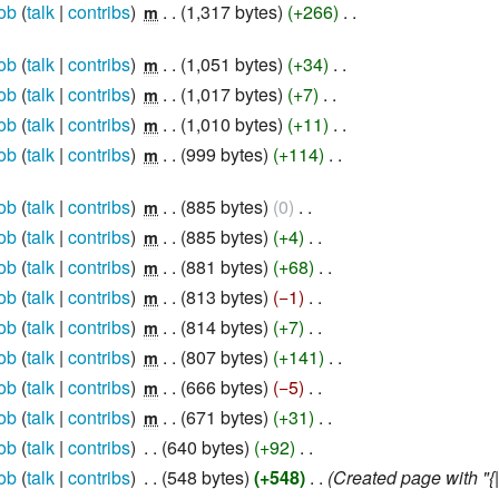
ob
talk
contribs
‎
1,317 bytes
+266
‎
m
ob
talk
contribs
‎
1,051 bytes
+34
‎
m
ob
talk
contribs
‎
1,017 bytes
+7
‎
m
ob
talk
contribs
‎
1,010 bytes
+11
‎
m
ob
talk
contribs
‎
999 bytes
+114
‎
m
ob
talk
contribs
‎
885 bytes
0
‎
m
ob
talk
contribs
‎
885 bytes
+4
‎
m
ob
talk
contribs
‎
881 bytes
+68
‎
m
ob
talk
contribs
‎
813 bytes
−1
‎
m
ob
talk
contribs
‎
814 bytes
+7
‎
m
ob
talk
contribs
‎
807 bytes
+141
‎
m
ob
talk
contribs
‎
666 bytes
−5
‎
m
ob
talk
contribs
‎
671 bytes
+31
‎
m
ob
talk
contribs
‎
640 bytes
+92
‎
ob
talk
contribs
‎
548 bytes
+548
‎
Created page with "{|