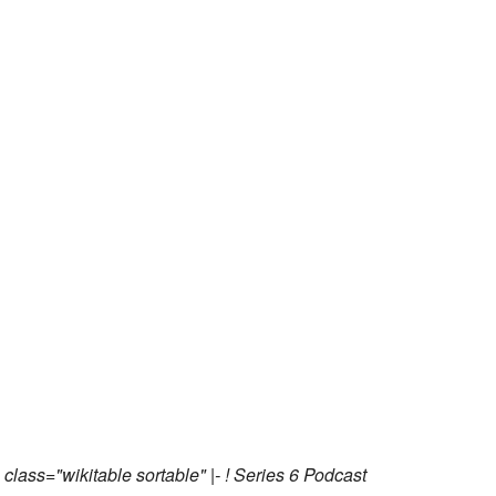
 class="wikitable sortable" |- ! Series 6 Podcast