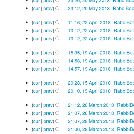
e
cur
prev
23:26, 20 May 2018
‎
RabbiBo
o
m
y
May
m
u
s
t
i
N
d
e
cur
prev
23:12, 20 May 2018
‎
RabbiBo
2018
a
m
m
u
s
t
o
i
N
d
r
a
22
m
m
u
s
e
cur
prev
11:16, 22 April 2018
‎
RabbiBo
t
o
i
y
April
r
a
m
m
u
N
d
s
e
cur
prev
10:12, 22 April 2018
‎
RabbiBo
t
2018
y
r
a
m
m
o
i
u
N
d
s
cur
prev
10:12, 22 April 2018
‎
RabbiBo
y
r
a
m
e
t
m
o
i
u
N
19
y
r
a
d
s
m
e
cur
prev
15:35, 19 April 2018
‎
RabbiBo
t
m
o
April
y
r
i
u
N
a
d
s
m
e
cur
prev
14:58, 19 April 2018
‎
RabbiBo
2018
y
t
m
o
r
i
u
N
a
d
cur
prev
14:57, 19 April 2018
‎
RabbiBo
s
m
e
y
t
m
o
r
i
N
15
u
a
d
s
m
e
cur
prev
20:28, 15 April 2018
‎
RabbiBo
y
t
o
April
m
r
i
u
N
a
d
s
e
cur
prev
20:10, 15 April 2018
‎
RabbiBo
2018
m
y
t
m
o
r
i
u
N
d
28
a
s
m
e
cur
prev
21:12, 28 March 2018
‎
RabbiB
y
t
m
o
i
March
r
u
N
a
d
s
m
e
cur
prev
21:07, 28 March 2018
‎
RabbiB
t
2018
y
m
o
r
i
u
N
a
d
s
cur
prev
21:07, 28 March 2018
‎
RabbiB
m
e
y
t
m
o
r
i
u
N
cur
prev
21:06, 28 March 2018
‎
RabbiB