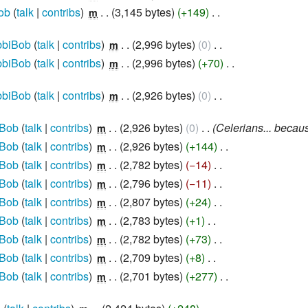
ob
talk
contribs
‎
3,145 bytes
+149
‎
m
biBob
talk
contribs
‎
2,996 bytes
0
‎
m
biBob
talk
contribs
‎
2,996 bytes
+70
‎
m
biBob
talk
contribs
‎
2,926 bytes
0
‎
m
Bob
talk
contribs
‎
2,926 bytes
0
‎
Celerians... becaus
m
Bob
talk
contribs
‎
2,926 bytes
+144
‎
m
Bob
talk
contribs
‎
2,782 bytes
−14
‎
m
Bob
talk
contribs
‎
2,796 bytes
−11
‎
m
Bob
talk
contribs
‎
2,807 bytes
+24
‎
m
Bob
talk
contribs
‎
2,783 bytes
+1
‎
m
Bob
talk
contribs
‎
2,782 bytes
+73
‎
m
Bob
talk
contribs
‎
2,709 bytes
+8
‎
m
Bob
talk
contribs
‎
2,701 bytes
+277
‎
m