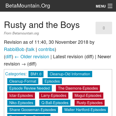
BetaMountain.Org
MENU
Navigation
Rusty and the Boys
The Series
From Betamountain.org
FanFic
Revision as of 11:40, 30 November 2018 by
RabbiBob
(
talk
|
contribs
)
Series 6 Podcast
(
diff
)
← Older revision
| Latest revision (diff) | Newer
revision → (diff)
Galaxy Ranger Community
Categories
:
BM1.0
Cleanup-Old Information
Search
Cleanup-Format
Episodes
Episode Review Needed
The Daemons-Episodes
Ictar-Episodes
Larry-Episodes
Mogul-Episodes
Niko-Episodes
Q-Ball-Episodes
Rusty-Episodes
Shane Gooseman-Episodes
Walter Hartford-Episodes