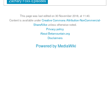
Zachary Foxx-Episodes
This page was last edited on 30 November 2018, at 11:40.
Content is available under
Creative Commons Attribution-NonCommercial-
ShareAlike
unless otherwise noted.
Privacy policy
About Betamountain.org
Disclaimers
Powered by MediaWiki