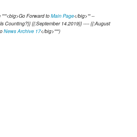
 "'''<big>Go Forward to
Main Page
</big>''' --
 Is Counting?}} {{:September 14.2019}} ---- {{:August
to
News Archive 17
</big>'''"