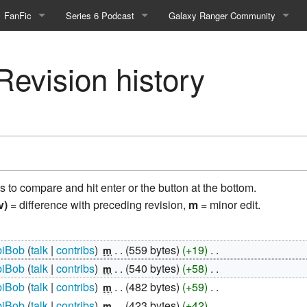
FanFic
Series 6 Podcast
Galaxy Ranger Community
Fanfic
Podcast Link and Info
Forums
evision history
Fan-Art
Podcast Character Translator
Galaxy Ranger Sites
Timeline (Unofficial)
Mailing List
Internet Relay Chat
eBay Link
ns to compare and hit enter or the button at the bottom.
v)
= difference with preceding revision,
m
= minor edit.
cial)
iBob
talk
contribs
‎
559 bytes
+19
‎
m
fficial)
iBob
talk
contribs
‎
540 bytes
+58
‎
m
iBob
talk
contribs
‎
482 bytes
+59
‎
m
iBob
talk
contribs
‎
423 bytes
+42
‎
m