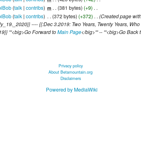
iBob
talk
contribs
‎
381 bytes
+9
‎
m
iBob
talk
contribs
‎
372 bytes
+372
‎
Created page with
July_19._2020}} ---- {{:Dec 3.2019: Two Years, Twenty Years, Who
019}} '''<big>Go Forward to
Main Page
</big>''' -- '''<big>Go Back 
Privacy policy
About Betamountain.org
Disclaimers
Powered by MediaWiki