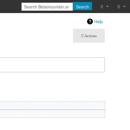
Search
What links he
Log in
Help
Related chan
Actions
Atom
Special pages
Page informat
Recent chang
Help