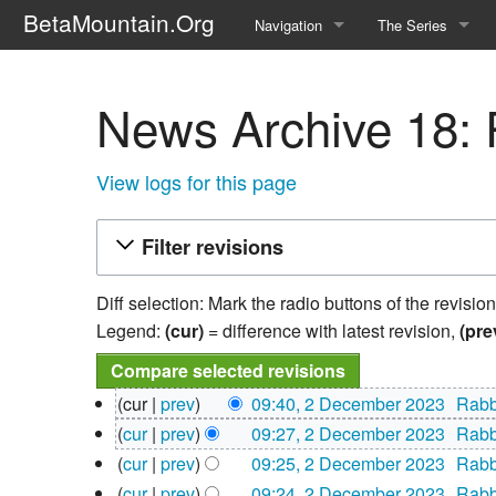
BetaMountain.Org
Navigation
The Series
Home
About the Series
News Archive 18: R
Where Were You?
Character Guide
News Updates
Episode Guide
View logs for this page
Help Wanted
Location Guide
Filter revisions
BetaMountain v1.0
Show Credits
Diff selection: Mark the radio buttons of the revisio
Random page
Interviews
Legend:
(cur)
= difference with latest revision,
(pre
Help
Writers Guide (Offi
2
cur
prev
09:40, 2 December 2023
‎
Rabb
December
Licensing Packet (O
N
cur
prev
09:27, 2 December 2023
‎
Rabb
2023
o
N
cur
prev
09:25, 2 December 2023
‎
Rabb
e
o
N
cur
prev
09:24, 2 December 2023
‎
Rabb