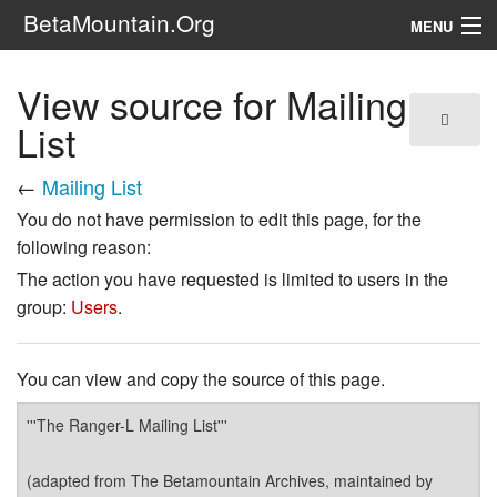
BetaMountain.Org
MENU
Navigation
View source for Mailing
The Series
List
FanFic
←
Mailing List
You do not have permission to edit this page, for the
Series 6 Podcast
following reason:
Galaxy Ranger Community
The action you have requested is limited to users in the
group:
Users
.
Search
You can view and copy the source of this page.