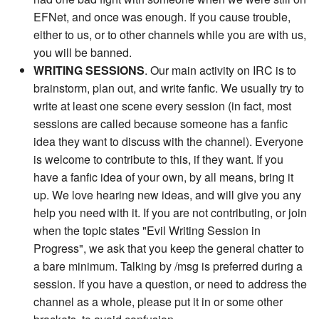
EFNet, and once was enough. If you cause trouble,
either to us, or to other channels while you are with us,
you will be banned.
WRITING SESSIONS
. Our main activity on IRC is to
brainstorm, plan out, and write fanfic. We usually try to
write at least one scene every session (in fact, most
sessions are called because someone has a fanfic
idea they want to discuss with the channel). Everyone
is welcome to contribute to this, if they want. If you
have a fanfic idea of your own, by all means, bring it
up. We love hearing new ideas, and will give you any
help you need with it. If you are not contributing, or join
when the topic states "Evil Writing Session in
Progress", we ask that you keep the general chatter to
a bare minimum. Talking by /msg is preferred during a
session. If you have a question, or need to address the
channel as a whole, please put it in or some other