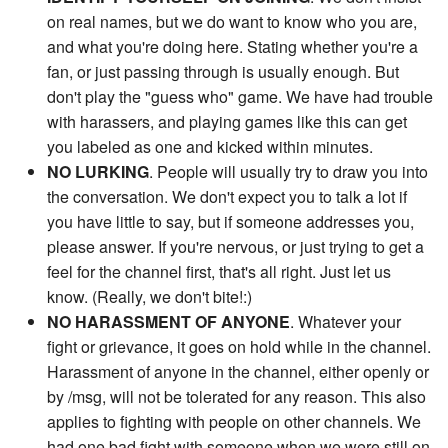
on real names, but we do want to know who you are,
and what you're doing here. Stating whether you're a
fan, or just passing through is usually enough. But
don't play the "guess who" game. We have had trouble
with harassers, and playing games like this can get
you labeled as one and kicked within minutes.
NO LURKING
. People will usually try to draw you into
the conversation. We don't expect you to talk a lot if
you have little to say, but if someone addresses you,
please answer. If you're nervous, or just trying to get a
feel for the channel first, that's all right. Just let us
know. (Really, we don't bite!:)
NO HARASSMENT OF ANYONE
. Whatever your
fight or grievance, it goes on hold while in the channel.
Harassment of anyone in the channel, either openly or
by /msg, will not be tolerated for any reason. This also
applies to fighting with people on other channels. We
had one bad fight with someone when we were still on