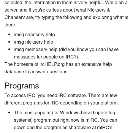
selected, the information in them is very helpful. While on a
server, and if you're curious about what Nickserv &
Chanserv are, try typing the following and exploring what is
there:
/msg chanserv help
/msg nickserv help
/msg memoserv help (did you know you can leave
messages for people on IRC?)
The homesite of ircHELP.org has an extensive help
database to answer questions.
Programs
To access IRC, you need IRC software. There are few
different programs for IRC depending on your platform:
The most popular (for Windows-based operating
systems) program out right now is mIRC. You can
download the program as shareware at mIRC's