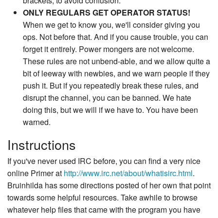
brackets, to avoid confusion.
ONLY REGULARS GET OPERATOR STATUS!
When we get to know you, we'll consider giving you
ops. Not before that. And if you cause trouble, you can
forget it entirely. Power mongers are not welcome.
These rules are not unbend-able, and we allow quite a
bit of leeway with newbies, and we warn people if they
push it. But if you repeatedly break these rules, and
disrupt the channel, you can be banned. We hate
doing this, but we will if we have to. You have been
warned.
Instructions
If you've never used IRC before, you can find a very nice
online Primer at
http://www.irc.net/about/whatisirc.html
.
Bruinhilda has some directions posted of her own that point
towards some helpful resources. Take awhile to browse
whatever help files that came with the program you have