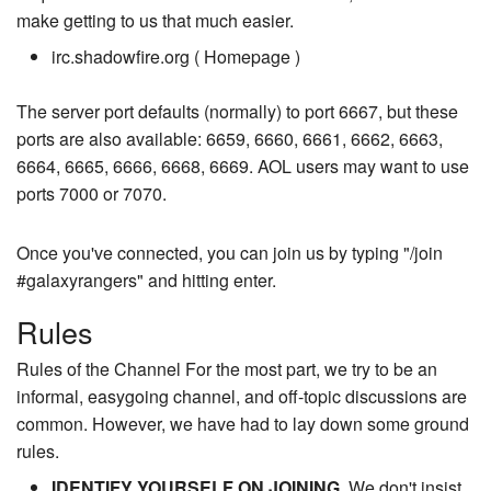
make getting to us that much easier.
irc.shadowfire.org ( Homepage )
The server port defaults (normally) to port 6667, but these
ports are also available: 6659, 6660, 6661, 6662, 6663,
6664, 6665, 6666, 6668, 6669. AOL users may want to use
ports 7000 or 7070.
Once you've connected, you can join us by typing "/join
#galaxyrangers" and hitting enter.
Rules
Rules of the Channel For the most part, we try to be an
informal, easygoing channel, and off-topic discussions are
common. However, we have had to lay down some ground
rules.
IDENTIFY YOURSELF ON JOINING
. We don't insist