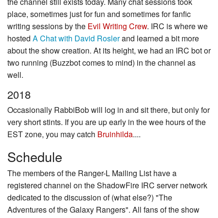
the channel still exists today. Many chat sessions took
place, sometimes just for fun and sometimes for fanfic
writing sessions by the
Evil Writing Crew
. IRC is where we
hosted
A Chat with David Rosler
and learned a bit more
about the show creation. At its height, we had an IRC bot or
two running (Buzzbot comes to mind) in the channel as
well.
2018
Occasionally RabbiBob will log in and sit there, but only for
very short stints. If you are up early in the wee hours of the
EST zone, you may catch
Bruinhilda
....
Schedule
The members of the Ranger-L Mailing List have a
registered channel on the ShadowFire IRC server network
dedicated to the discussion of (what else?) "The
Adventures of the Galaxy Rangers". All fans of the show