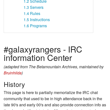
1.2
Schedule
1.3
Servers
1.4
Rules
1.5
Instructions
1.6
Programs
#galaxyrangers - IRC
information Center
(adapted from The Betamountain Archives, maintained by
Bruinhilda
)
History
This page is here to partially memorialize the IRC chat
community that used to be in high attendance back in the
late 90's and early 00's and also provide connection info as