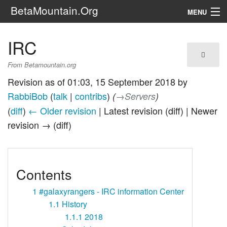
BetaMountain.Org
MENU
Navigation
IRC
The Series
From Betamountain.org
FanFic
Revision as of 01:03, 15 September 2018 by
RabbiBob
(
talk
|
contribs
)
(
→‎Servers
)
Series 6 Podcast
(
diff
)
← Older revision
| Latest revision (diff) | Newer
revision → (diff)
Galaxy Ranger Community
Search
Contents
1
#galaxyrangers - IRC information Center
1.1
History
1.1.1
2018