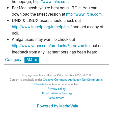
homepage,
http://www.mirc.com
.
For Macintosh, you're best bet is IRCle. You can
download the latest version at
http://www.ircle.com
.
UNIX & LINUX users should check out
http://www.irchelp.org/irchelp/ircii/
and get a copy of
ircII.
Amiga users may want to check out
http://www.vapor.com/products/?prod=amirc
, but no
feedback from any list members has been heard.
Category
:
BM1.0
This page was last edited on 15 September 2018, at 01:03.
Content is available under
Creative Commons Attribution-NonCommercial-
ShareAlike
unless otherwise noted.
Privacy policy
About Betamountain.org
Disclaimers
Powered by MediaWiki