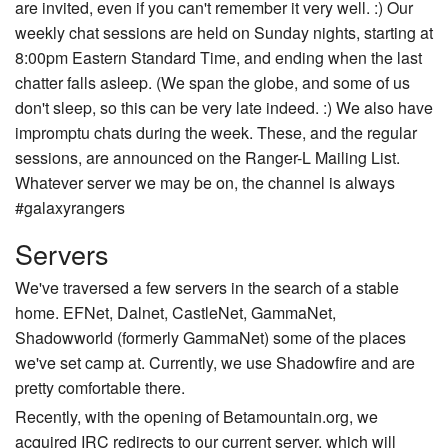
are invited, even if you can't remember it very well. :) Our
weekly chat sessions are held on Sunday nights, starting at
8:00pm Eastern Standard Time, and ending when the last
chatter falls asleep. (We span the globe, and some of us
don't sleep, so this can be very late indeed. :) We also have
impromptu chats during the week. These, and the regular
sessions, are announced on the Ranger-L Mailing List.
Whatever server we may be on, the channel is always
#galaxyrangers
Servers
We've traversed a few servers in the search of a stable
home. EFNet, Dalnet, CastleNet, GammaNet,
Shadowworld (formerly GammaNet) some of the places
we've set camp at. Currently, we use Shadowfire and are
pretty comfortable there.
Recently, with the opening of Betamountain.org, we
acquired IRC redirects to our current server, which will