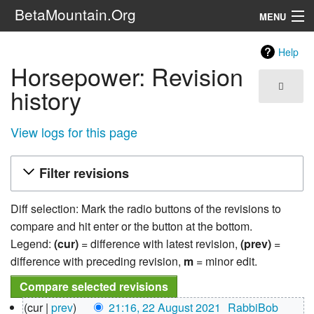
BetaMountain.Org
MENU
Navigation
Help
Horsepower: Revision
The Series
history
FanFic
View logs for this page
Series 6 Podcast
Filter revisions
Galaxy Ranger Community
Diff selection: Mark the radio buttons of the revisions to
Search
compare and hit enter or the button at the bottom.
Legend:
(cur)
= difference with latest revision,
(prev)
=
difference with preceding revision,
m
= minor edit.
22
cur
prev
21:16, 22 August 2021
‎
RabbiBob