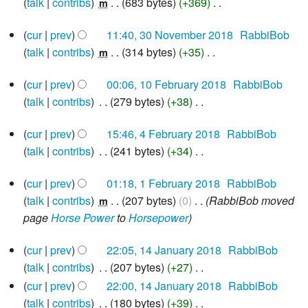
o
talk
contribs
‎
683 bytes
+369
‎
m
y
a
m
i
e
N
r
30
m
t
d
cur
prev
11:40, 30 November 2018
‎
RabbiBob
o
November
y
a
s
i
talk
contribs
‎
314 bytes
+35
‎
e
m
2018
r
u
N
t
d
10
y
cur
prev
00:06, 10 February 2018
‎
RabbiBob
m
o
s
i
February
talk
contribs
‎
279 bytes
+38
‎
m
e
u
2018
t
N
a
d
m
s
4
cur
prev
15:46, 4 February 2018
‎
RabbiBob
o
r
i
m
u
February
talk
contribs
‎
241 bytes
+34
‎
e
2018
y
t
a
m
N
d
s
r
m
1
cur
prev
01:18, 1 February 2018
‎
RabbiBob
o
i
u
y
February
a
talk
contribs
‎
207 bytes
0
‎
RabbiBob moved
e
m
2018
t
m
r
page
Horse Power
to
Horsepower
d
s
m
y
i
u
a
14
cur
prev
22:05, 14 January 2018
‎
RabbiBob
t
m
January
r
talk
contribs
‎
207 bytes
+27
‎
2018
s
m
y
N
cur
prev
22:00, 14 January 2018
‎
RabbiBob
u
a
o
talk
contribs
‎
180 bytes
+39
‎
m
r