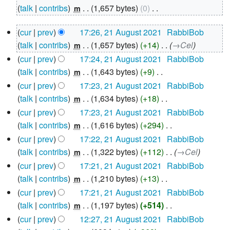
August
talk
contribs
‎
1,657 bytes
0
‎
m
2021
N
21
cur
prev
17:26, 21 August 2021
‎
RabbiBob
o
August
talk
contribs
‎
1,657 bytes
+14
‎
→‎Cel
e
m
2021
d
cur
prev
17:24, 21 August 2021
‎
RabbiBob
i
talk
contribs
‎
1,643 bytes
+9
‎
m
N
t
cur
prev
17:23, 21 August 2021
‎
RabbiBob
o
s
talk
contribs
‎
1,634 bytes
+18
‎
m
e
u
N
cur
prev
17:23, 21 August 2021
‎
RabbiBob
d
m
o
talk
contribs
‎
1,616 bytes
+294
‎
m
i
m
e
N
cur
prev
17:22, 21 August 2021
‎
RabbiBob
t
a
d
o
talk
contribs
‎
1,322 bytes
+112
‎
→‎Cel
m
s
r
i
e
cur
prev
17:21, 21 August 2021
‎
RabbiBob
u
y
t
d
talk
contribs
‎
1,210 bytes
+13
‎
m
m
s
i
N
cur
prev
17:21, 21 August 2021
‎
RabbiBob
m
u
t
o
talk
contribs
‎
1,197 bytes
+514
‎
m
a
m
s
e
N
cur
prev
12:27, 21 August 2021
‎
RabbiBob
r
m
u
d