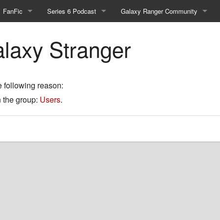
FanFic
Series 6 Podcast
Galaxy Ranger Community
Fanfic
Podcast Link and Info
Forums
alaxy Stranger
Fan-Art
Podcast Character Translator
Galaxy Ranger Sites
Timeline (Unofficial)
Mailing List
e following reason:
n the group:
Users
.
Internet Relay Chat
eBay Link
cial)
fficial)