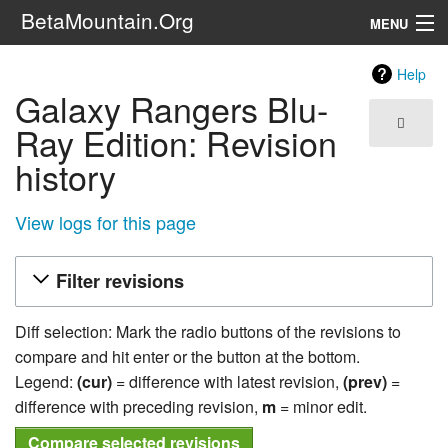
BetaMountain.Org
MENU
Navigation
Help
Galaxy Rangers Blu-
The Series
Ray Edition: Revision
FanFic
history
Series 6 Podcast
View logs for this page
Galaxy Ranger Community
Filter revisions
Search
Diff selection: Mark the radio buttons of the revisions to
compare and hit enter or the button at the bottom.
Legend:
(cur)
= difference with latest revision,
(prev)
=
difference with preceding revision,
m
= minor edit.