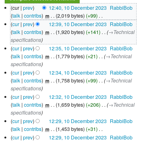
10
cur
prev
12:40, 10 December 2023
‎
RabbiBob
December
talk
contribs
‎
2,019 bytes
+99
‎
m
2023
N
cur
prev
12:39, 10 December 2023
‎
RabbiBob
o
talk
contribs
‎
1,920 bytes
+141
‎
→‎Technical
m
e
specifications
d
cur
prev
12:35, 10 December 2023
‎
RabbiBob
i
talk
contribs
‎
1,779 bytes
+21
‎
→‎Technical
m
t
specifications
s
cur
prev
12:34, 10 December 2023
‎
RabbiBob
u
talk
contribs
‎
1,758 bytes
+99
‎
→‎Technical
m
m
specifications
m
cur
prev
12:32, 10 December 2023
‎
RabbiBob
a
talk
contribs
‎
1,659 bytes
+206
‎
→‎Technical
m
r
specifications
y
cur
prev
12:29, 10 December 2023
‎
RabbiBob
talk
contribs
‎
1,453 bytes
+31
‎
m
N
cur
prev
12:29, 10 December 2023
‎
RabbiBob