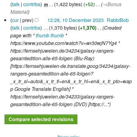
o
talk
contribs
‎
1,422 bytes
+52
‎
→‎Bonus
m
e
Material
d
cur
prev
12:28, 10 December 2023
‎
RabbiBob
i
talk
contribs
‎
1,370 bytes
+1,370
‎
Created
t
page with "
thumb
thumb
*
s
https://www.youtube.com/watch?v=wr30wjN7Yg4 *
u
https://fernsehjuwelen.de/34234/galaxy-rangers-
m
gesamtedition-alle-65-folgen (Blu-Ray)
m
[https://fernsehjuwelen-de.translate.goog/34234/galaxy-
a
rangers-gesamtedition-alle-65-folgen?
r
_x_tr_sl=auto&_x_tr_tl=en&_x_tr_hl=en&_x_tr_pto=wap
y
p Google Translate English] *
https://fernsehjuwelen.de/34233/galaxy-rangers-
gesamtedition-alle-65-folgen (DVD) [https://..."
Privacy policy