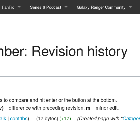
FanFic
Series 6 Podcast
Galaxy Ranger Community
Fanfic
Podcast Link and Info
Forums
Fan-Art
Podcast Character Translator
Galaxy Ranger Sites
er: Revision history
Timeline (Unofficial)
Mailing List
Internet Relay Chat
eBay Link
ns to compare and hit enter or the button at the bottom.
cial)
v)
= difference with preceding revision,
m
= minor edit.
talk
contribs
‎
17 bytes
+17
‎
Created page with "
Catego
fficial)