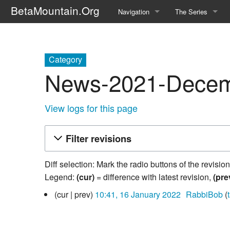
BetaMountain.Org
Navigation
The Series
Home
About the Series
Where Were You?
Character Guide
Category
News-2021-Decemb
News Updates
Episode Guide
Help Wanted
Location Guide
View logs for this page
BetaMountain v1.0
Show Credits
Filter revisions
Random page
Interviews
Diff selection: Mark the radio buttons of the revisio
Help
Writers Guide (Offi
Legend:
(cur)
= difference with latest revision,
(pre
16
cur
prev
10:41, 16 January 2022
‎
RabbiBob
Licensing Packet (O
January
2022