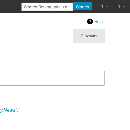
Search
What links he
Log in
Help
Related chan
Actions
Atom
Special pages
Page informat
Recent chang
Help
ry:News
"