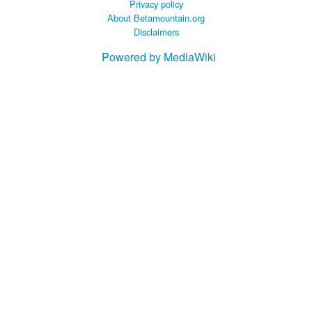
Privacy policy
About Betamountain.org
Disclaimers
Powered by MediaWiki