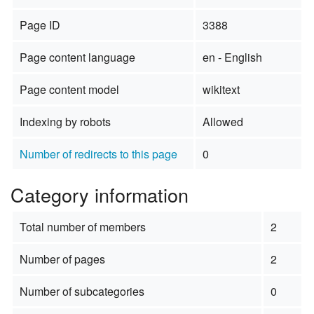
Page ID
3388
Page content language
en - English
Page content model
wikitext
Indexing by robots
Allowed
Number of redirects to this page
0
Category information
Total number of members
2
Number of pages
2
Number of subcategories
0