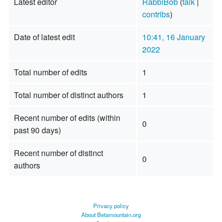
Latest editor
RabbiBob
(
talk
|
contribs
)
Date of latest edit
10:41, 16 January
2022
Total number of edits
1
Total number of distinct authors
1
Recent number of edits (within
0
past 90 days)
Recent number of distinct
0
authors
Privacy policy
About Betamountain.org