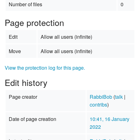
Number of files
0
Page protection
Edit
Allow all users (infinite)
Move
Allow all users (infinite)
View the protection log for this page.
Edit history
Page creator
RabbiBob
(
talk
|
contribs
)
Date of page creation
10:41, 16 January
2022