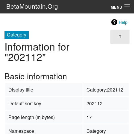
BetaMountain.Org
MENU
Navigation
Help
The Series
Category
Information for
FanFic
"202112"
Series 6 Podcast
Basic information
Galaxy Ranger Community
Display title
Category:202112
Search
Default sort key
202112
Page length (in bytes)
17
Namespace
Category