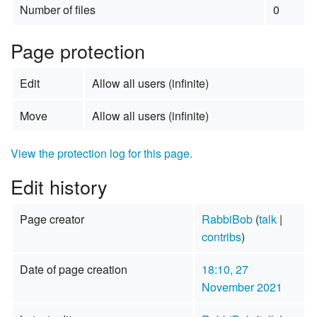
Number of files
0
Page protection
Edit
Allow all users (infinite)
Move
Allow all users (infinite)
View the protection log for this page.
Edit history
Page creator
RabbiBob
(
talk
|
contribs
)
Date of page creation
18:10, 27
November 2021