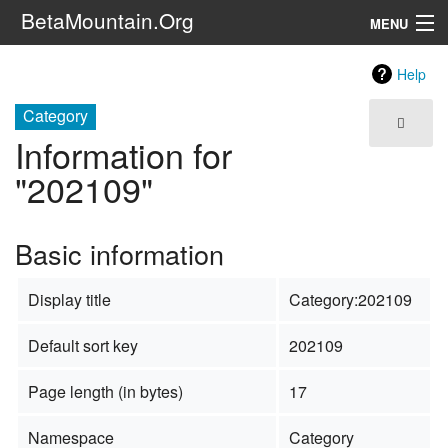
BetaMountain.Org
MENU
Navigation
Help
The Series
Category
Information for
FanFic
"202109"
Series 6 Podcast
Basic information
Galaxy Ranger Community
Display title
Category:202109
Search
Default sort key
202109
Page length (in bytes)
17
Namespace
Category