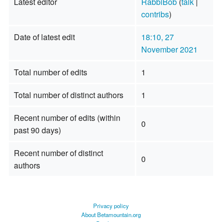
Latest editor
RabbiBob
(
talk
|
contribs
)
Date of latest edit
18:10, 27
November 2021
Total number of edits
1
Total number of distinct authors
1
Recent number of edits (within
0
past 90 days)
Recent number of distinct
0
authors
Privacy policy
About Betamountain.org