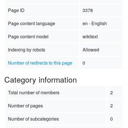
Page ID
3378
Page content language
en - English
Page content model
wikitext
Indexing by robots
Allowed
Number of redirects to this page
0
Category information
Total number of members
2
Number of pages
2
Number of subcategories
0