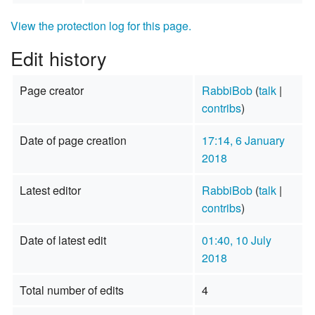
View the protection log for this page.
Edit history
Page creator
RabbiBob
(
talk
|
contribs
)
Date of page creation
17:14, 6 January
2018
Latest editor
RabbiBob
(
talk
|
contribs
)
Date of latest edit
01:40, 10 July
2018
Total number of edits
4