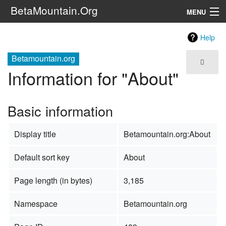
BetaMountain.Org
MENU
Navigation
Help
The Series
Betamountain.org
Information for "About"
FanFic
Series 6 Podcast
Basic information
Galaxy Ranger Community
Display title
Betamountain.org:About
Search
Default sort key
About
Page length (in bytes)
3,185
Namespace
Betamountain.org