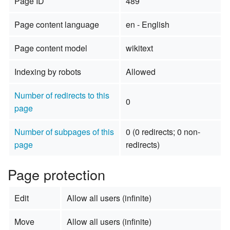
Page ID
489
Page content language
en - English
Page content model
wikitext
Indexing by robots
Allowed
Number of redirects to this
0
page
Number of subpages of this
0 (0 redirects; 0 non-
page
redirects)
Page protection
Edit
Allow all users (infinite)
Move
Allow all users (infinite)