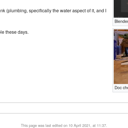
ink (plumbing, specifically the water aspect of it, and I
Blende
ble these days.
Doc che
This page was last edited on 10 April 2021, at 11:37.