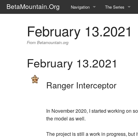
BetaMountain.Org
Navigation
The Series
Home
About the Series
February 13.2021
Where Were You?
Character Guide
From Betamountain.org
News Updates
Episode Guide
February 13.2021
Help Wanted
Location Guide
BetaMountain v1.0
Show Credits
Ranger Interceptor
Random page
Interviews
Help
Writers Guide (Offi
In November 2020, I started working on som
Licensing Packet (O
the model as well.
The project is still a work in progress, but