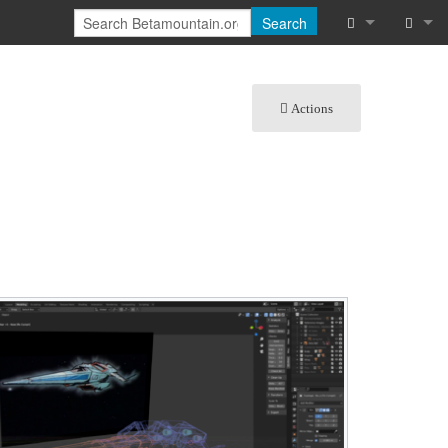
Search
What links he
Log in
Actions
Related chan
Special pages
Printable vers
Permanent lin
Page informat
Cite this page
Recent chang
Help