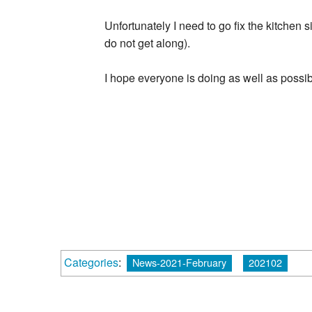
Unfortunately I need to go fix the kitchen s
do not get along).
I hope everyone is doing as well as possi
Categories
:
News-2021-February
202102