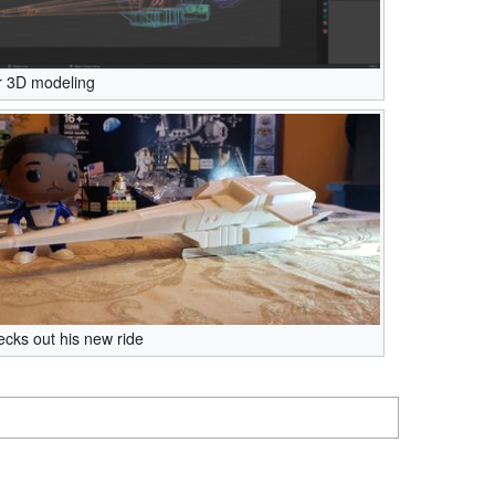
r 3D modeling
cks out his new ride