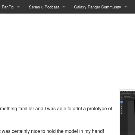
FanFic
Series 6 Podcast
Galaxy Ranger Community
Fanfic
Podcast Link and Info
Forums
Fan-Art
Podcast Character Translator
Galaxy Ranger Sites
Timeline (Unofficial)
Mailing List
Internet Relay Chat
eBay Link
cial)
ething familiar and I was able to print a prototype of
fficial)
 it was certainly nice to hold the model in my hand!